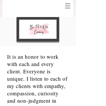
It is an honor to work
with each and every
client. Everyone is
unique. I listen to each of
my clients with empathy,
compassion, curiosity
and non-judgment in