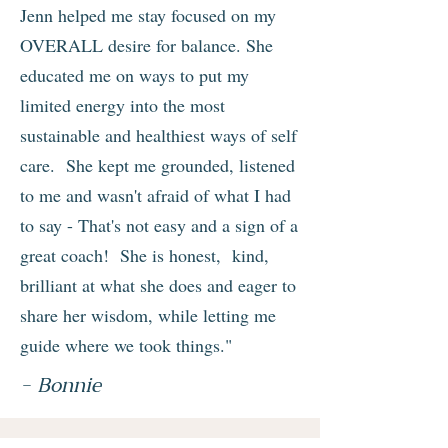
Jenn helped me stay focused on my
OVERALL desire for balance. She
educated me on ways to put my
limited energy into the most
sustainable and healthiest ways of self
care. She kept me grounded, listened
to me and wasn't afraid of what I had
to say - That's not easy and a sign of a
great coach! She is honest, kind,
brilliant at what she does and eager to
share her wisdom, while letting me
guide where we took things."
- Bonnie