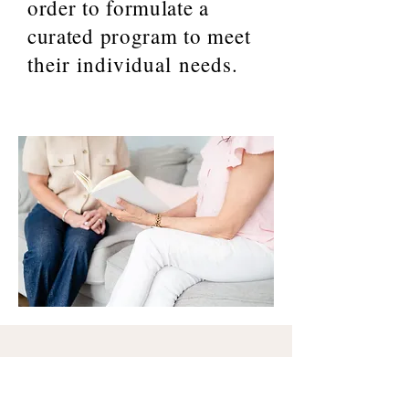
order to formulate a
curated program to
meet
their individual needs.