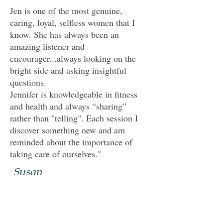
Jen is one of the most genuine,
caring, loyal, selfless women that I
know. She has always been an
amazing listener and
encourager...always looking on the
bright side and asking insightful
questions.
Jennifer is knowledgeable in fitness
and health and always “sharing”
rather than "telling". Each session I
discover something new and am
reminded about the importance of
taking care of ourselves."
- Susan