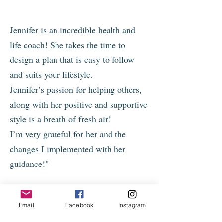
Jennifer is an incredible health and
life coach! She takes the time to
design a plan that is easy to follow
and suits your lifestyle.
Jennifer’s passion for helping others,
along with her positive and supportive
style is a breath of fresh air!
I’m very grateful for her and the
changes I implemented with her
guidance!"
- Laurie
Email
Facebook
Instagram