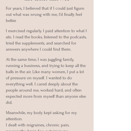
For years, I believed that if I could just figure
out what was wrong with me, I'd finally feel
better.
I exercised regularly. I paid attention to what I
ate. I read the books, listened to the podcasts,
tried the supplements, and searched for
answers anywhere I could find them.
At the same time, I was juggling family,
running a business, and trying to keep all the
balls in the air. Like many women, I put a lot
of pressure on myself. I wanted to do
everything well. I cared deeply about the
people around me, worked hard, and often
expected more from myself than anyone else
did.
Meanwhile, my body kept asking for my
attention.
I dealt with migraines, chronic pain,