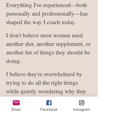
Everything I've experienced—both
personally and professionally—has
shaped the way I coach today.
I don't believe most women need
another diet, another supplement, or
another list of things they should be
doing.
I believe they're overwhelmed by
trying to do all the right things
while quietly wondering why they
still don't feel like themselves.
Email
Facebook
Instagram
That's why I created my signature
coaching framework.
Not to give you more to do, but to