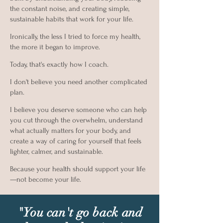
the constant noise, and creating simple,
sustainable habits that work for your life.
Ironically, the less I tried to force my health,
the more it began to improve.
Today, that's exactly how I coach.
I don't believe you need another complicated
plan.
I believe you deserve someone who can help
you cut through the overwhelm, understand
what actually matters for your body, and
create a way of caring for yourself that feels
lighter, calmer, and sustainable.
Because your health should support your life
—not become your life.
"You can't go back and