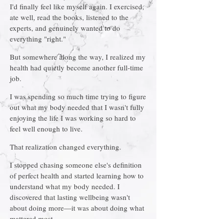
I'd finally feel like myself again. I exercised,
ate well, read the books, listened to the
experts, and genuinely wanted to do
everything "right."
But somewhere along the way, I realized my
health had quietly become another full-time
job.
I was spending so much time trying to figure
out what my body needed that I wasn't fully
enjoying the life I was working so hard to
feel well enough to live.
That realization changed everything.
I stopped chasing someone else's definition
of perfect health and started learning how to
understand what my body needed. I
discovered that lasting wellbeing wasn't
about doing more—it was about doing what
mattered most.