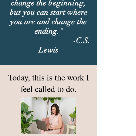
change the
beginning,
but
you can start where
you are and change the
ending."
-C.S.
Lewis
Today, this is the work I
feel called to do.