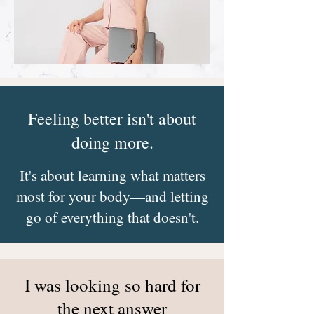
Feeling better isn't about
doing more.
It's about learning what matters
most for your body—and letting
go of everything that doesn't.
I was looking so hard for
the next answer