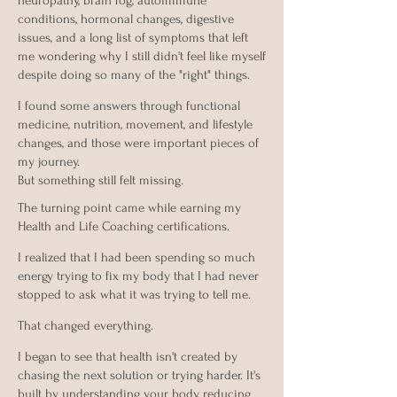
neuropathy, brain fog, autoimmune
conditions, hormonal changes, digestive
issues, and a long list of symptoms that left
me wondering why I still didn't feel like myself
despite doing so many of the "right" things.
I found some answers through functional
medicine, nutrition, movement, and lifestyle
changes, and those were important pieces of
my journey.
But something still felt missing.
The turning point came while earning my
Health and Life Coaching certifications.
I realized that I had been spending so much
energy trying to fix my body that I had never
stopped to ask what it was trying to tell me.
That changed everything.
I began to see that health isn't created by
chasing the next solution or trying harder. It's
built by understanding your body, reducing