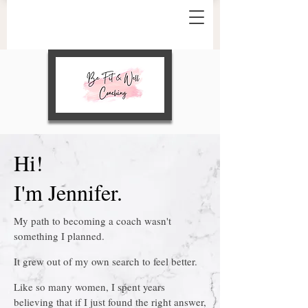
Hi!
I'm Jennifer.
My path to becoming a coach wasn't
something I planned.
It grew out of my own search to feel better.
Like so many women, I spent years
believing that if I just found the right answer,