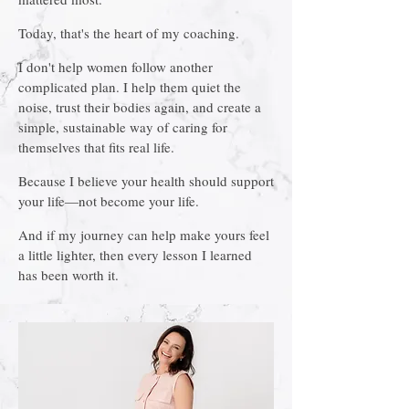
Today, that's the heart of my coaching.
I don't help women follow another
complicated plan. I help them quiet the
noise, trust their bodies again, and create a
simple, sustainable way of caring for
themselves that fits real life.
Because I believe your health should support
your life—not become your life.
And if my journey can help make yours feel
a little lighter, then every lesson I learned
has been worth it.