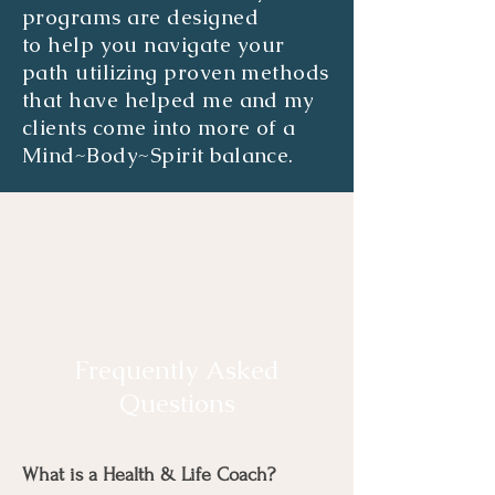
programs are designed
to
help
you navigate your
path utilizing proven methods
that have helped me and my
clients come into more of a
Mind~Body~Spirit balance.
Frequently Asked
Questions
What is a Health & Life Coach?