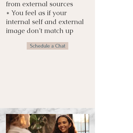
from external sources
* You feel as if your
internal self and external
image don’t match up
Schedule a Chat