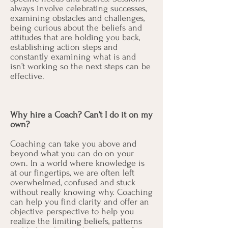
always involve celebrating successes,
examining obstacles and challenges,
being curious about the beliefs and
attitudes that are holding you back,
establishing action steps and
constantly examining what is and
isn’t working so the next steps can be
effective.
Why hire a Coach? Can’t I do it on my
own?
Coaching can take you above and
beyond what you can do on your
own. In a world where knowledge is
at our fingertips, we are often left
overwhelmed, confused and stuck
without really knowing why. Coaching
can help you find clarity and offer an
objective perspective to help you
realize the limiting beliefs, patterns