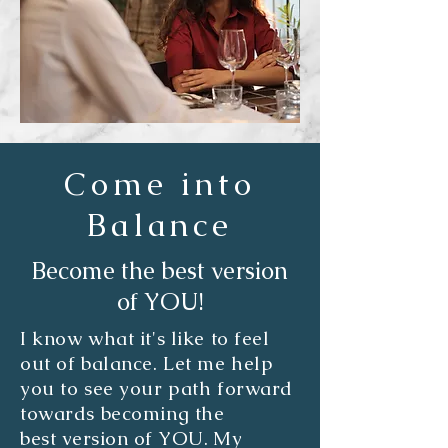
Come into
Balance
Become the best version
of YOU!
I know what it's like to feel
out of balance. Let me help
you to see your path forward
towards becoming the
best
version of YOU. My