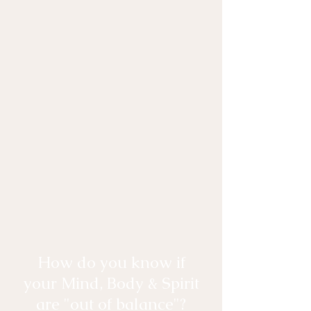
How do you know if
your Mind, Body & Spirit
are "out of balance"?