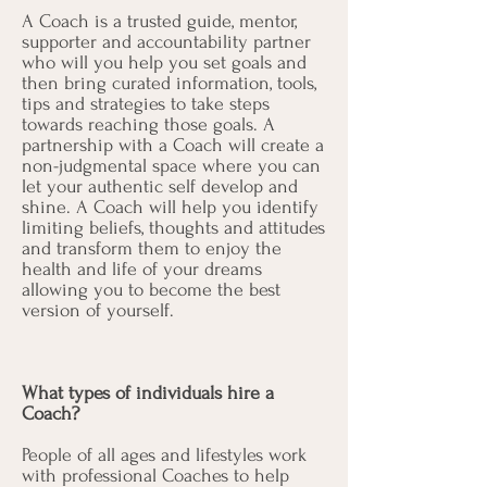
A Coach is a trusted guide, mentor,
supporter and accountability partner
who will you help you set goals and
then bring curated information, tools,
tips and strategies to take steps
towards reaching those goals. A
partnership with a Coach will create a
non-judgmental space where you can
let your authentic self develop and
shine. A Coach will help you identify
limiting beliefs, thoughts and attitudes
and transform them to enjoy the
health and life of your dreams
allowing you to become the best
version of yourself.
What types of individuals hire a
Coach?
People of all ages and lifestyles work
with professional Coaches to help