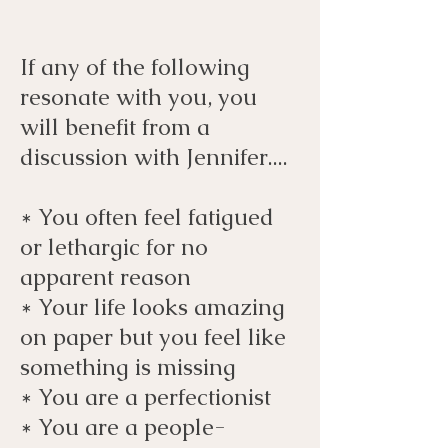
If any of the following
resonate with you, you
will benefit from a
discussion with Jennifer....
*
You often feel fatigued
or lethargic for no
apparent reason
* Your life looks amazing
on paper but you feel like
something is missing
* You are a perfectionist
* You are a people-