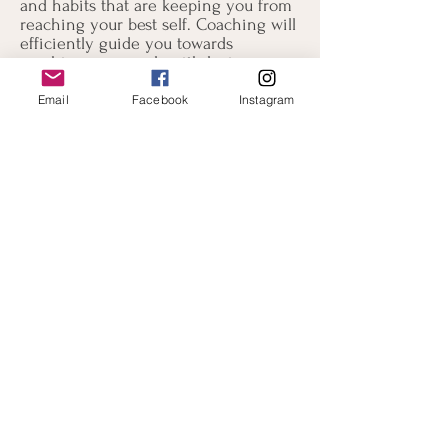
and habits that are keeping you from
reaching your best self. Coaching will
efficiently guide you towards
reaching your goals with loving
support and encouragement along the
way.
Email
Facebook
Instagram
How is Coaching different from
Therapy?
Coaching is most definitely life-
changing and can also be therapeutic,
but is not therapy. Coaching is not
meant to resolve psychological issues.
Although emotional matters may arise
during coaching sessions, I do not
analyze them. Coaching exists to help
you set goals and develop the life
skills and habits to achieve these
goals. Whereas your past plays an
important part in your current life
experience, in coaching we will place