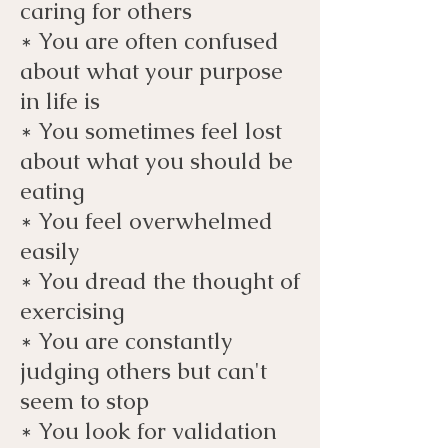
caring for others
* You are often confused
about what your purpose
in life is
* You sometimes feel lost
about what you should be
eating
* You feel overwhelmed
easily
* You dread the thought of
exercising
* You are constantly
judging others but can't
seem to stop
* You look for validation