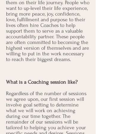
them on their life journey. People who
want to up-level their life experience,
bring more peace, joy, confidence,
love, fulfillment and purpose to their
lives often hire Coaches to help
support them to serve as a valuable
accountability partner. These people
are often committed to becoming the
highest version of themselves and are
willing to put in the work necessary
to reach their biggest dreams.
What is a Coaching session like?
Regardless of the number of sessions
we agree upon, our first session will
involve goal setting to determine
what we will work on achieving
during our time together. The
remainder of our sessions will be
tailored to helping you achieve your
specific needs and desires. Sessions