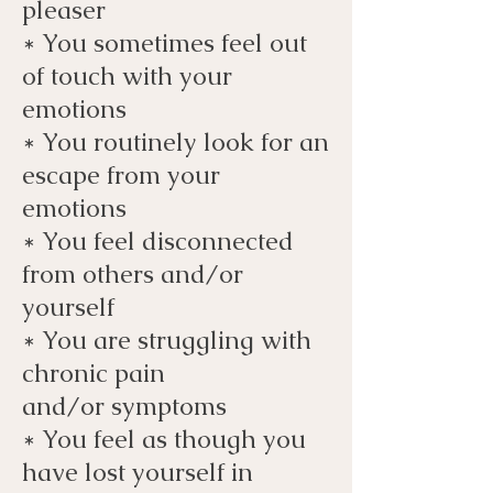
pleaser
* You sometimes feel out
of touch with your
emotions
* You routinely look for an
escape from your
emotions
* You feel disconnected
from others and/or
yourself
* You are struggling with
chronic pain
and/or
symptoms
* You feel as though you
have lost yourself in