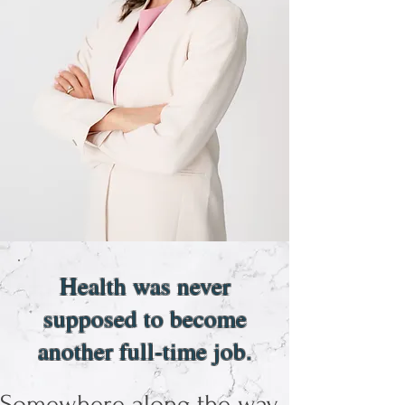
Health was never
supposed to become
another full-time job.
Somewhere along the way,