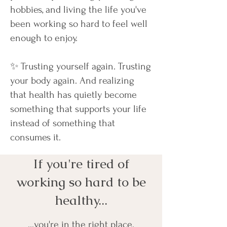
hobbies, and living the life you've
been working so hard to feel well
enough to enjoy.
✨ Trusting yourself again. Trusting
your body again. And realizing
that health has quietly become
something that supports your life
instead of something that
consumes it.
If you're tired of
working so hard to be
healthy...
...you're in the right place.