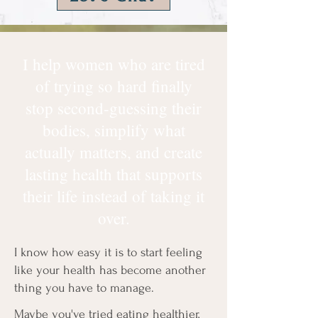
I help women who are tired
of trying so hard finally
stop second-guessing their
bodies, simplify what
actually matters, and create
lasting health that supports
their life instead of taking it
over.
I know how easy it is to start feeling
like your health has become another
thing you have to manage.
Maybe you've tried eating healthier,