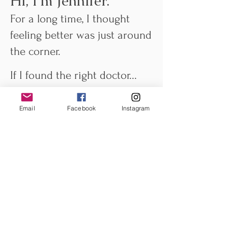
Hi, I'm Jennifer.
For a long time, I thought
feeling better was just around
the corner.
If I found the right doctor...
The right supplement...
The right workout...
Email
Facebook
Instagram
The right way to eat...
Surely I'd finally feel like
myself again.
Instead, I found myself
carrying my health around
like another full-time job.