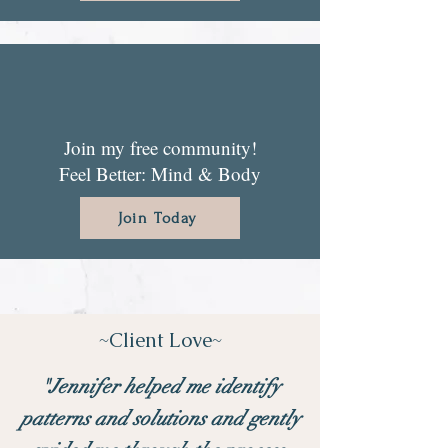
Join my free community!
Feel Better: Mind & Body
Join Today
~Client Love~
"Jennifer helped me identify
patterns and solutions and gently