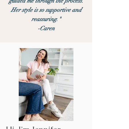
guided me through the process.
Her style is so supportive and
reassuring."
-Caren