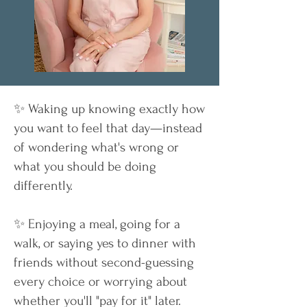
✨ Waking up knowing exactly how
you want to feel that day—instead
of wondering what's wrong or
what you should be doing
differently.
✨ Enjoying a meal, going for a
walk, or saying yes to dinner with
friends without second-guessing
every choice or worrying about
whether you'll "pay for it" later.