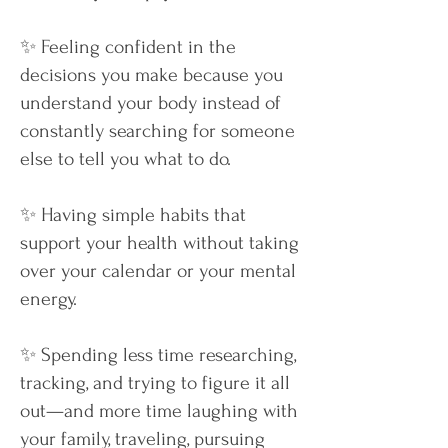
✨ Feeling confident in the
decisions you make because you
understand your body instead of
constantly searching for someone
else to tell you what to do.
✨ Having simple habits that
support your health without taking
over your calendar or your mental
energy.
✨ Spending less time researching,
tracking, and trying to figure it all
out—and more time laughing with
your family, traveling, pursuing