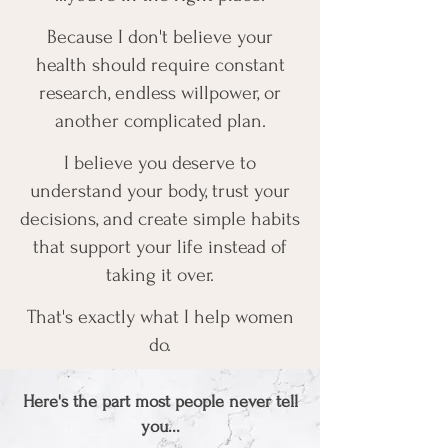
Because I don't believe your
health should require constant
research, endless willpower, or
another complicated plan.
I believe you deserve to
understand your body, trust your
decisions, and create simple habits
that support your life instead of
taking it over.
That's exactly what I help women
do.
Here's the part most people never tell
you...