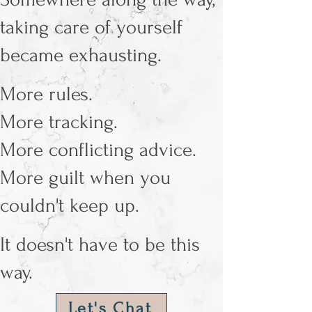
taking care of yourself
became exhausting.
More rules.
More tracking.
More conflicting advice.
More guilt when you
couldn't keep up.
It doesn't have to be this
way.
Let's Chat