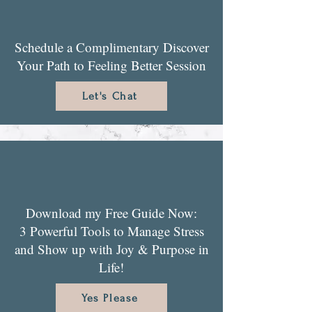
Schedule a Complimentary Discover
Your Path to Feeling Better Session
Let's Chat
Download my Free Guide Now:
3 Powerful Tools to Manage Stress
and Show up with Joy & Purpose in
Life!
Yes Please