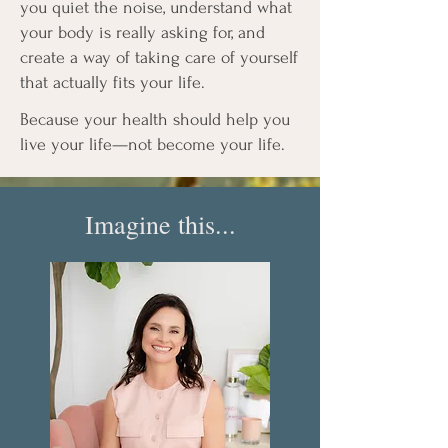
you quiet the noise, understand what
your body is really asking for, and
create a way of taking care of yourself
that actually fits your life.
Because your health should help you
live your life—not become your life.
Imagine this...