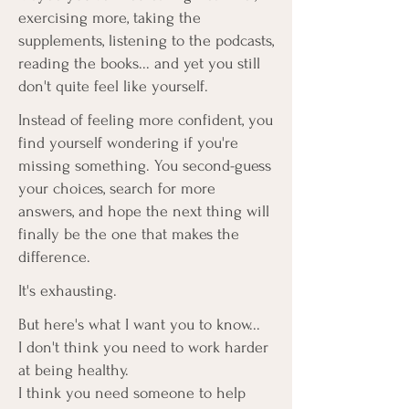
exercising more, taking the
supplements, listening to the podcasts,
reading the books... and yet you still
don't quite feel like yourself.
Instead of feeling more confident, you
find yourself wondering if you're
missing something. You second-guess
your choices, search for more
answers, and hope the next thing will
finally be the one that makes the
difference.
It's exhausting.
But here's what I want you to know...
I don't think you need to work harder
at being healthy.
I think you need someone to help