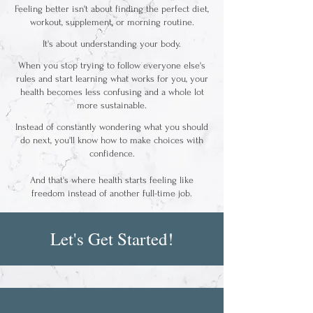
Feeling better isn't about finding the perfect diet,
workout, supplement, or morning routine.
It's about understanding your body.
When you stop trying to follow everyone else's
rules and start learning what works for you, your
health becomes less confusing and a whole lot
more sustainable.
Instead of constantly wondering what you should
do next, you'll know how to make choices with
confidence.
And that's where health starts feeling like
freedom instead of another full-time job.
Let's Get Started!